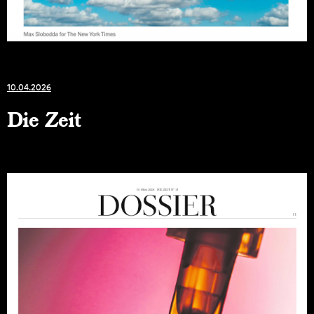
10.04.2026
Die Zeit