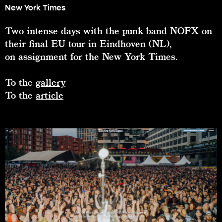
New York Times
Two intense days with the punk band NOFX on
their final EU tour in Eindhoven (NL),
on assignment for the New York Times.
To the
gallery
To the
article