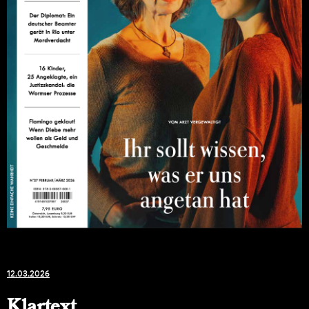
12.03.2026
Klartext