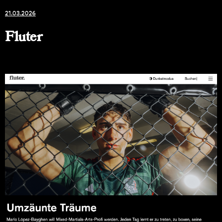
21.03.2026
Fluter