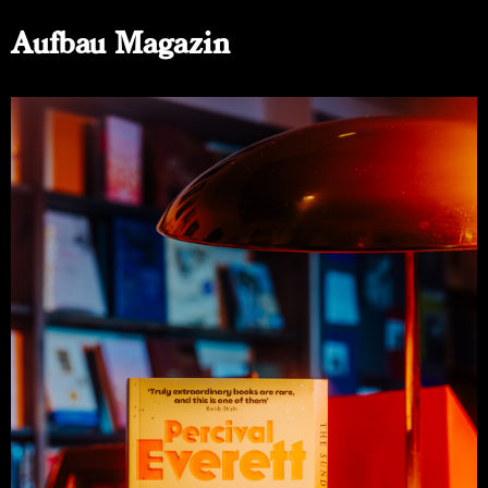
Aufbau Magazin