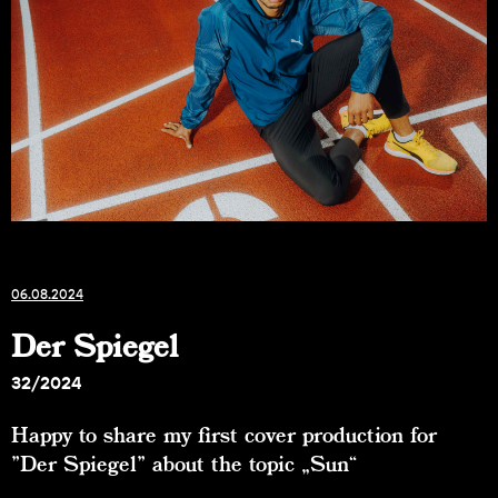
06.08.2024
Der Spiegel
32/2024
Happy to share my first cover production for
"Der Spiegel" about the topic „Sun“