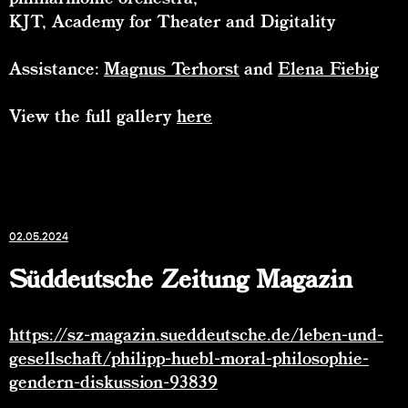
KJT, Academy for Theater and Digitality
Assistance:
Magnus Terhorst
and
Elena Fiebig
View the full gallery
here