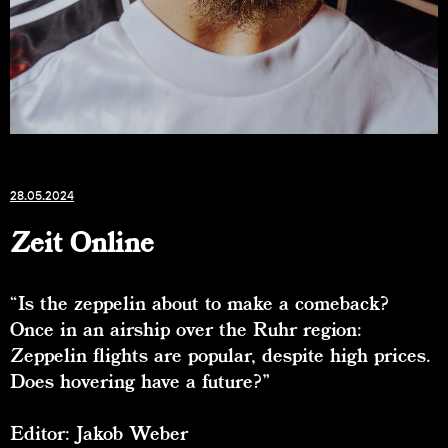
28.05.2024
Zeit Online
“Is the zeppelin about to make a comeback?
Once in an airship over the Ruhr region:
Zeppelin flights are popular, despite high prices.
Does hovering have a future?”
Editor: Jakob Weber