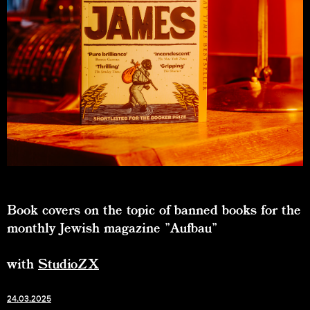
Book covers on the topic of banned books for the
monthly Jewish magazine "Aufbau"
with
StudioZX
24.03.2025