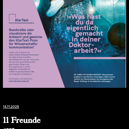
14.11.2025
11 Freunde