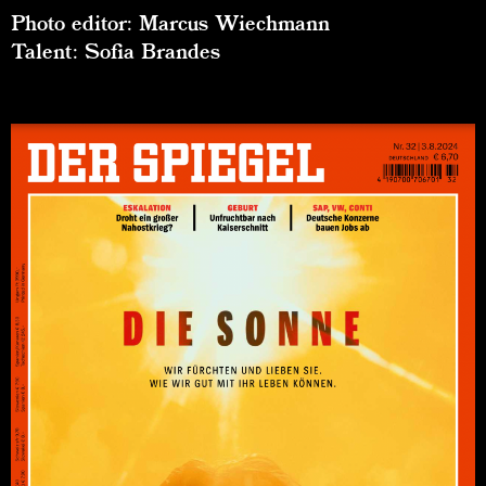
Photo editor: Marcus Wiechmann
Talent: Sofia Brandes