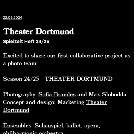
22.05.2024
Theater Dortmund
Spielzeit Heft 24/25
Excited to share our first collaborative project as
a photo team:
Season 24/25 - THEATER DORTMUND
Photography:
Sofia Brandes
and Max Slobodda
Concept and design: Marketing
Theater
Dortmund
Ensembles: Schauspiel, ballet, opera,
philharmonic orchestra,