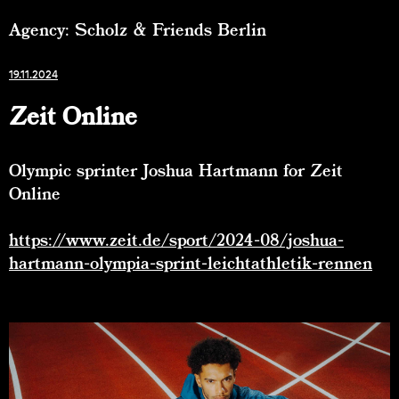
Agency: Scholz & Friends Berlin
19.11.2024
Zeit Online
Olympic sprinter Joshua Hartmann for Zeit
Online
https://www.zeit.de/sport/2024-08/joshua-
hartmann-olympia-sprint-leichtathletik-rennen