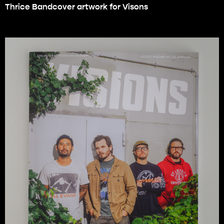
Thrice Bandcover artwork for Visons