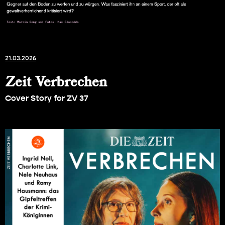
21.03.2026
Zeit Verbrechen
Cover Story for ZV 37