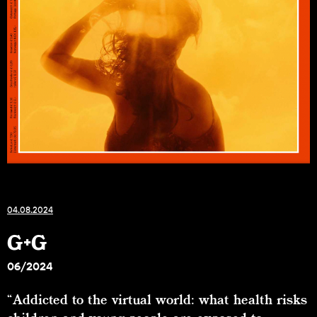
04.08.2024
G+G
06/2024
“Addicted to the virtual world: what health risks