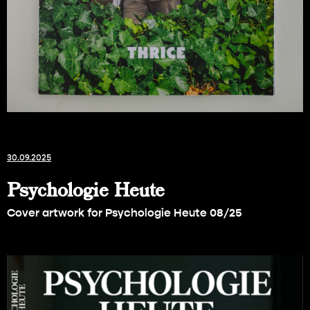
30.09.2025
Psychologie Heute
Cover artwork for Psychologie Heute 08/25