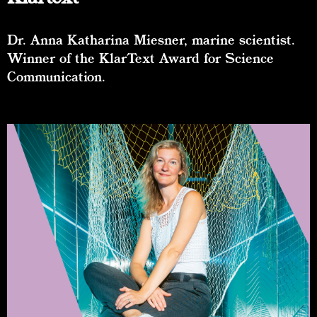
Dr. Anna Katharina Miesner, marine scientist.
Winner of the KlarText Award for Science
Communication.