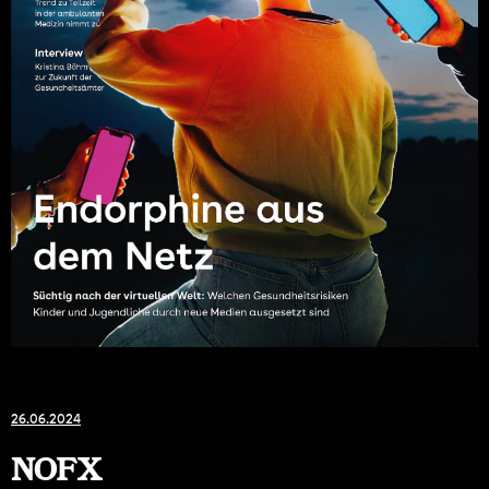
26.06.2024
NOFX