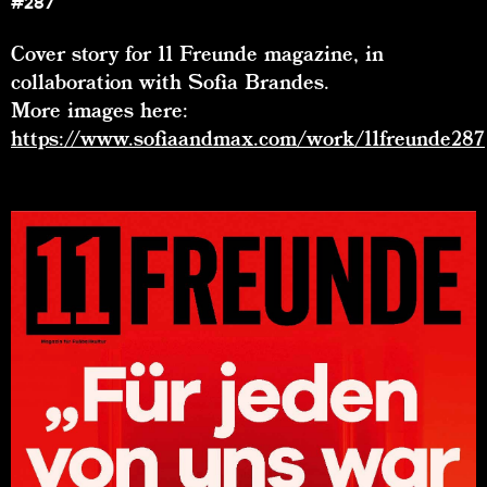
#287
Cover story for 11 Freunde magazine, in
collaboration with Sofia Brandes.
More images here:
https://www.sofiaandmax.com/work/11freunde287