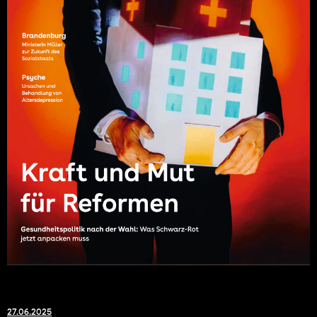
27.06.2025