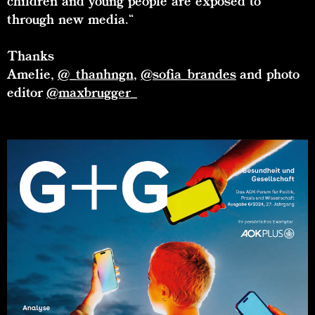
children and young people are exposed to
through new media.“
Thanks
Amelie,
@_thanhngn
,
@sofia_brandes
and photo
editor
@maxbrugger_