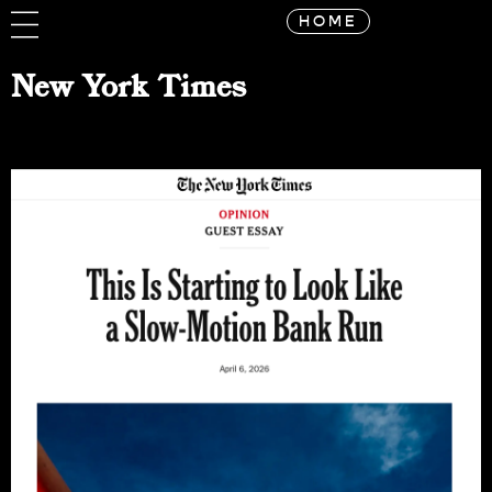
HOME
New York Times