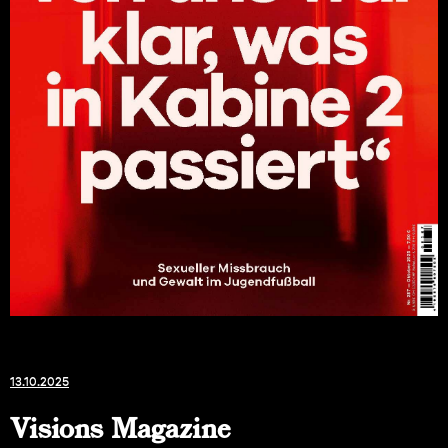
13.10.2025
Visions Magazine