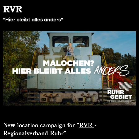
RVR
"Hier bleibt alles anders"
New location campaign for "
RVR
-
Regionalverband Ruhr"