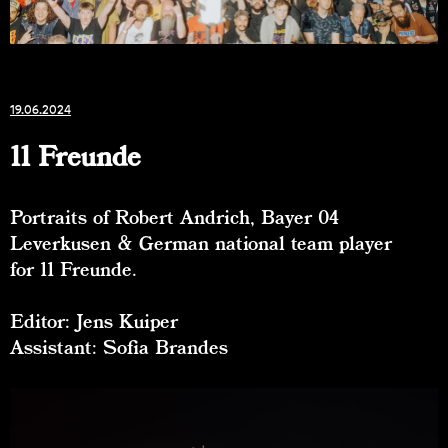
19.06.2024
11 Freunde
Portraits of Robert Andrich, Bayer 04
Leverkusen & German national team player
for 11 Freunde.
Editor: Jens Kuiper
Assistant: Sofia Brandes