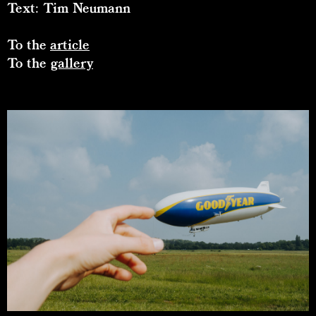
Text: Tim Neumann
To the
article
To the
gallery