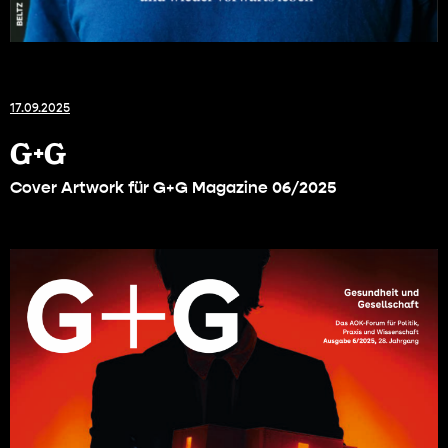
17.09.2025
G+G
Cover Artwork für G+G Magazine 06/2025